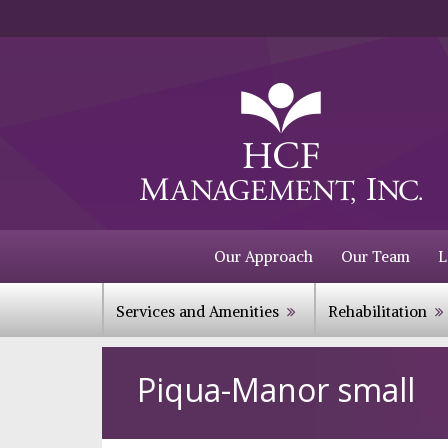
Our Approach
Our Team
L
Services and Amenities
Rehabilitation
Piqua-Manor small