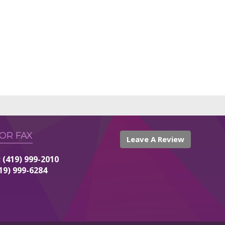
 OR FAX
Leave A Review
 (419) 999-2010
419) 999-6284