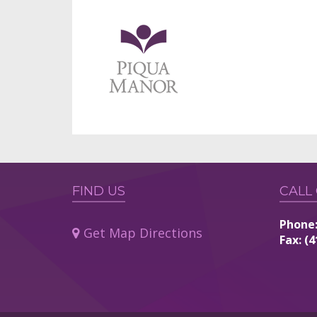
FIND US
CALL
Phone:
Get Map Directions
Fax: (