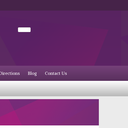
irections
Blog
Contact Us