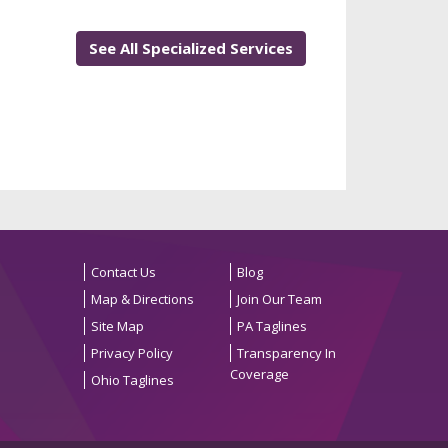
See All Specialized Services
Contact Us
Blog
Map & Directions
Join Our Team
Site Map
PA Taglines
Privacy Policy
Transparency In
Coverage
Ohio Taglines