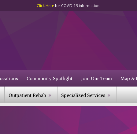
Click Here
for COVID-19 information.
ocations
Community Spotlight
Join Our Team
Map & D
Outpatient Rehab
Specialized Services