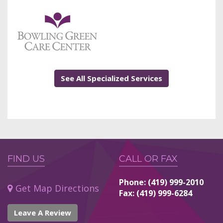
See All Specialized Services
FIND US
CALL OR FAX
Phone: (419) 999-2010
Get Map Directions
Fax: (419) 999-6284
Leave A Review