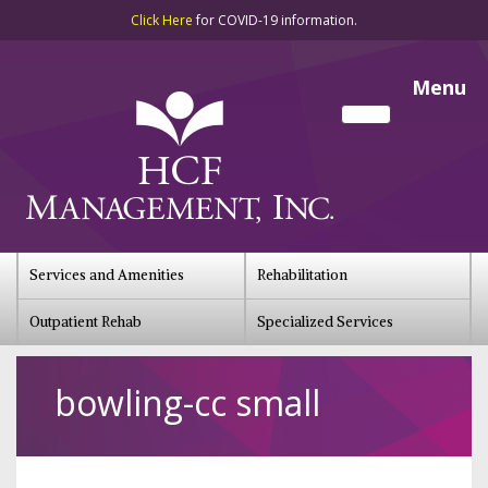
Click Here
for COVID-19 information.
Menu
Services and Amenities
Rehabilitation
Outpatient Rehab
Specialized Services
bowling-cc small