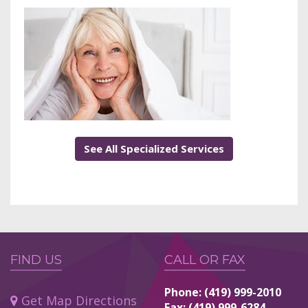
See All Specialized Services
FIND US
CALL OR FAX
Phone: (419) 999-2010
Get Map Directions
Fax: (419) 999-6284