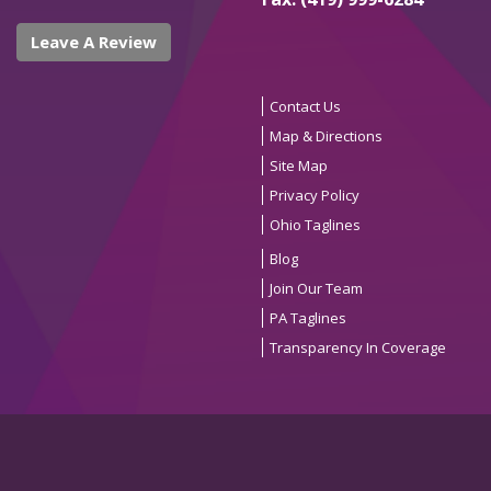
Leave A Review
Contact Us
Map & Directions
Site Map
Privacy Policy
Ohio Taglines
Blog
Join Our Team
PA Taglines
Transparency In Coverage