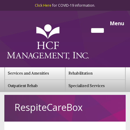
Click Here
for COVID-19 information.
Menu
Services and Amenities
Rehabilitation
Outpatient Rehab
Specialized Services
RespiteCareBox