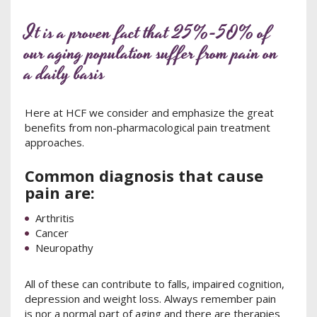
It is a proven fact that 25%-50% of
our aging population suffer from pain on
a daily basis
Here at HCF we consider and emphasize the great
benefits from non-pharmacological pain treatment
approaches.
Common diagnosis that cause
pain are:
Arthritis
Cancer
Neuropathy
All of these can contribute to falls, impaired cognition,
depression and weight loss. Always remember pain
is nor a normal part of aging and there are therapies