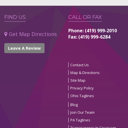
FIND US
CALL OR FAX
Phone: (419) 999-2010
Get Map Directions
Fax: (419) 999-6284
Leave A Review
Contact Us
Map & Directions
Site Map
Privacy Policy
Ohio Taglines
Blog
Join Our Team
PA Taglines
Transparency In Coverage