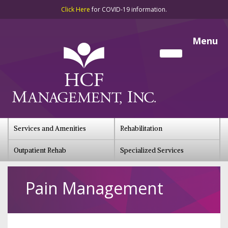
Click Here
for COVID-19 information.
Menu
Services and Amenities
Rehabilitation
Outpatient Rehab
Specialized Services
Pain Management