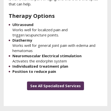
that can help.
Therapy Options
Ultrasound
Works well for localized pain and
trigger/acupuncture points.
Diathermy
Works well for general joint pain with edema and
hematomas
Neuromuscular Electrical stimulation
Activates the endorphin system
Individualized treatment plan
Position to reduce pain
See All Specialized Services