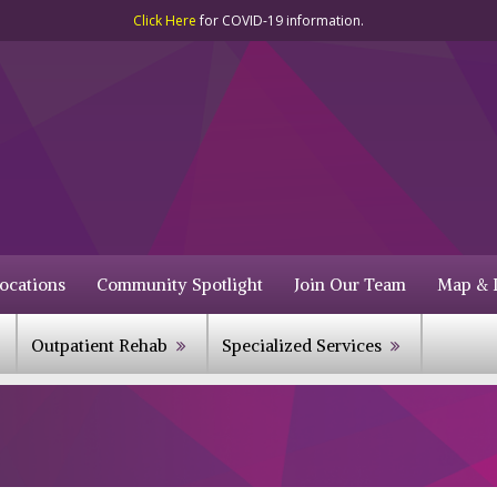
Click Here
for COVID-19 information.
ocations
Community Spotlight
Join Our Team
Map & D
Outpatient Rehab
Specialized Services