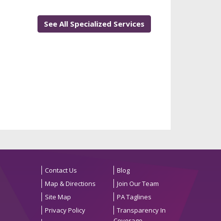
See All Specialized Services
Contact Us
Blog
Map & Directions
Join Our Team
Site Map
PA Taglines
Privacy Policy
Transparency In
Coverage