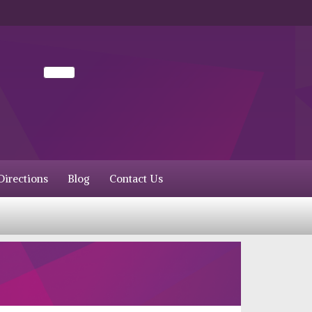
irections
Blog
Contact Us