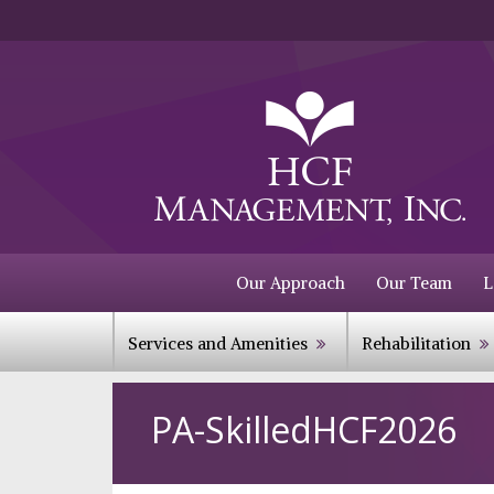
Our Approach
Our Team
L
Services and Amenities
Rehabilitation
PA-SkilledHCF2026