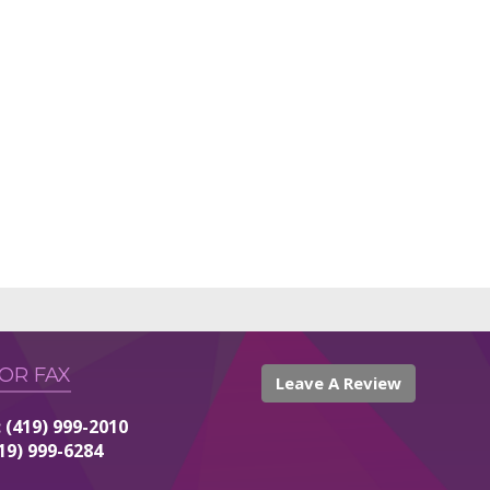
 OR FAX
Leave A Review
 (419) 999-2010
419) 999-6284