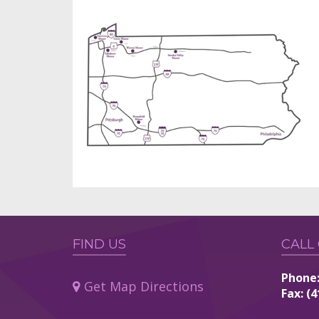
FIND US
CALL
Phone:
Get Map Directions
Fax: (