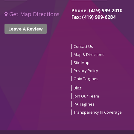
Phone: (419) 999-2010
Get Map Directions
Fax: (419) 999-6284
Leave A Review
Contact Us
Map & Directions
Site Map
Privacy Policy
Ohio Taglines
Blog
Join Our Team
PA Taglines
Transparency In Coverage