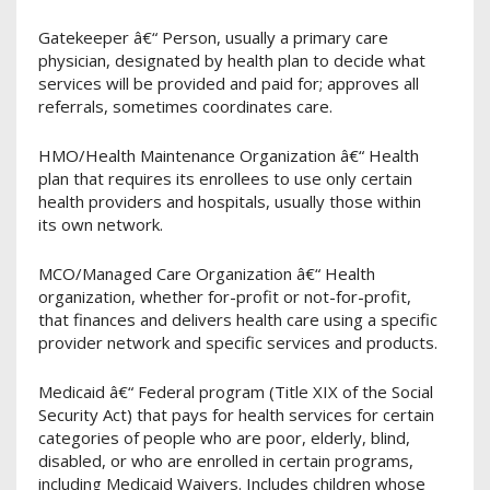
Gatekeeper â€“ Person, usually a primary care
physician, designated by health plan to decide what
services will be provided and paid for; approves all
referrals, sometimes coordinates care.
HMO/Health Maintenance Organization â€“ Health
plan that requires its enrollees to use only certain
health providers and hospitals, usually those within
its own network.
MCO/Managed Care Organization â€“ Health
organization, whether for-profit or not-for-profit,
that finances and delivers health care using a specific
provider network and specific services and products.
Medicaid â€“ Federal program (Title XIX of the Social
Security Act) that pays for health services for certain
categories of people who are poor, elderly, blind,
disabled, or who are enrolled in certain programs,
including Medicaid Waivers. Includes children whose