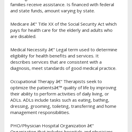
families receive assistance. Is financed with federal
and state funds, amount varying by state.
Medicare â€“ Title XX of the Social Security Act which
pays for health care for the elderly and adults who
are disabled.
Medical Necessity â€“ Legal term used to determine
eligibility for health benefits and services. It
describes services that are consistent with a
diagnosis, meet standards of good medical practice.
Occupational Therapy â€“ Therapists seek to
optimize the patientsâ€™ quality of life by improving
their ability to perform activities of daily living, or
ADLs. ADLs include tasks such as eating, bathing,
dressing, grooming, toileting, transferring and home
management responsibilities.
PHO/Physician Hospital Organization â€“
Organization that includes hospitals and physicians