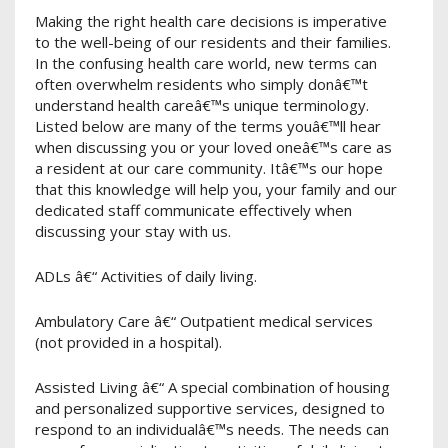
Making the right health care decisions is imperative
to the well-being of our residents and their families.
In the confusing health care world, new terms can
often overwhelm residents who simply donâ€™t
understand health careâ€™s unique terminology.
Listed below are many of the terms youâ€™ll hear
when discussing you or your loved oneâ€™s care as
a resident at our care community. Itâ€™s our hope
that this knowledge will help you, your family and our
dedicated staff communicate effectively when
discussing your stay with us.
ADLs â€“ Activities of daily living.
Ambulatory Care â€“ Outpatient medical services
(not provided in a hospital).
Assisted Living â€“ A special combination of housing
and personalized supportive services, designed to
respond to an individualâ€™s needs. The needs can