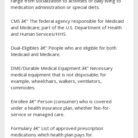
range from socialization to activities of daily living to
medication administration or special diets.
CMS â€“ The federal agency responsible for Medicaid
and Medicare; part of the U.S. Department of Health
and Human Services/HHS.
Dual-Eligibles â€“ People who are eligible for both
Medicaid and Medicare.
DME/Durable Medical Equipment â€“ Necessary
medical equipment that is not disposable; for
example, wheelchairs, walkers, ventilators,
commodes.
Enrollee â€“ Person (consumer) who is covered
under a health insurance plan, whether fee-for-
service or managed care.
Formulary â€“ List of approved prescription
medications which health plan pays for.