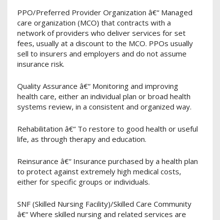
PPO/Preferred Provider Organization â€“ Managed
care organization (MCO) that contracts with a
network of providers who deliver services for set
fees, usually at a discount to the MCO. PPOs usually
sell to insurers and employers and do not assume
insurance risk.
Quality Assurance â€“ Monitoring and improving
health care, either an individual plan or broad health
systems review, in a consistent and organized way.
Rehabilitation â€“ To restore to good health or useful
life, as through therapy and education.
Reinsurance â€“ Insurance purchased by a health plan
to protect against extremely high medical costs,
either for specific groups or individuals.
SNF (Skilled Nursing Facility)/Skilled Care Community
â€“ Where skilled nursing and related services are