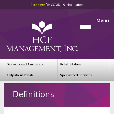
Click Here
for COVID-19 information.
Menu
Services and Amenities
Rehabilitation
Outpatient Rehab
Specialized Services
Definitions