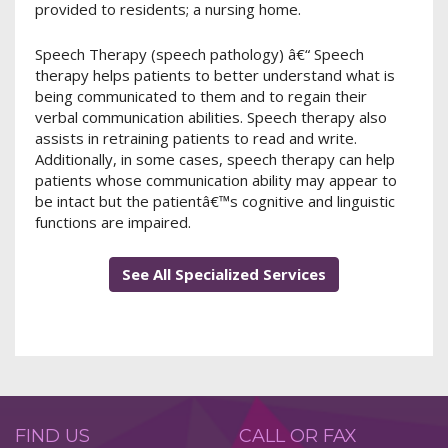
provided to residents; a nursing home.
Speech Therapy (speech pathology) â€“ Speech
therapy helps patients to better understand what is
being communicated to them and to regain their
verbal communication abilities. Speech therapy also
assists in retraining patients to read and write.
Additionally, in some cases, speech therapy can help
patients whose communication ability may appear to
be intact but the patientâ€™s cognitive and linguistic
functions are impaired.
See All Specialized Services
FIND US
CALL OR FAX