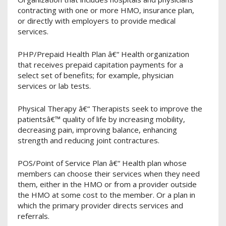
contracting with one or more HMO, insurance plan,
or directly with employers to provide medical
services.
PHP/Prepaid Health Plan â€“ Health organization
that receives prepaid capitation payments for a
select set of benefits; for example, physician
services or lab tests.
Physical Therapy â€“ Therapists seek to improve the
patientsâ€™ quality of life by increasing mobility,
decreasing pain, improving balance, enhancing
strength and reducing joint contractures.
POS/Point of Service Plan â€“ Health plan whose
members can choose their services when they need
them, either in the HMO or from a provider outside
the HMO at some cost to the member. Or a plan in
which the primary provider directs services and
referrals.