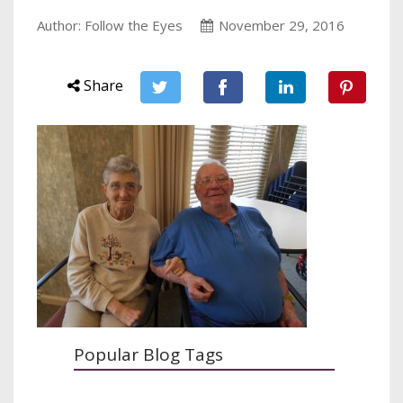
Author: Follow the Eyes
November 29, 2016
Share
Popular Blog Tags