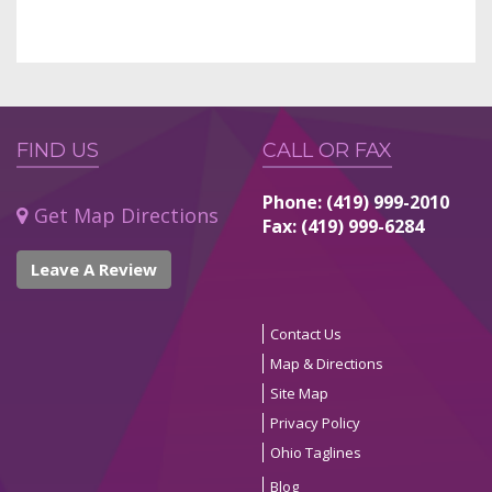
FIND US
CALL OR FAX
Phone: (419) 999-2010
Get Map Directions
Fax: (419) 999-6284
Leave A Review
Contact Us
Map & Directions
Site Map
Privacy Policy
Ohio Taglines
Blog