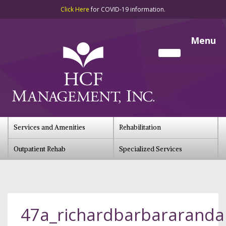
Click Here
for COVID-19 information.
Menu
Services and Amenities
Rehabilitation
Outpatient Rehab
Specialized Services
47a_richardbarbararandal