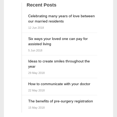
Recent Posts
Celebrating many years of love between
our married residents
12 Jun 2018
Six ways your loved one can pay for
assisted living
5 Jun 2018
Ideas to create smiles throughout the
year
29 May 2018
How to communicate with your doctor
22 May 2018
The benefits of pre-surgery registration
15 May 2018