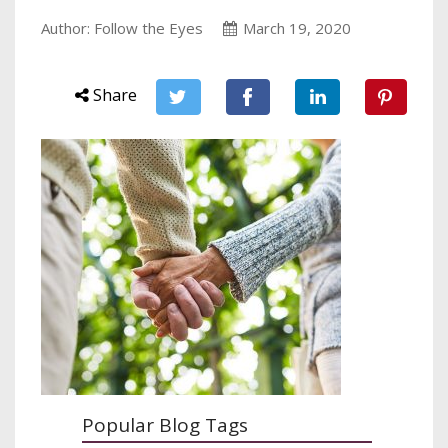
Author: Follow the Eyes
March 19, 2020
Share
Popular Blog Tags