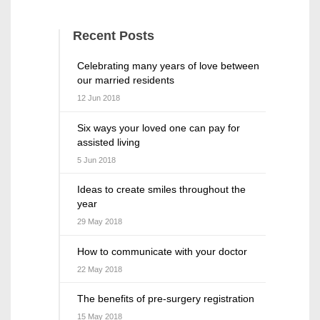
Recent Posts
Celebrating many years of love between
our married residents
12 Jun 2018
Six ways your loved one can pay for
assisted living
5 Jun 2018
Ideas to create smiles throughout the
year
29 May 2018
How to communicate with your doctor
22 May 2018
The benefits of pre-surgery registration
15 May 2018