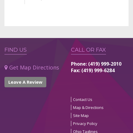
FIND US
CALL OR FAX
Phone: (419) 999-2010
Get Map Directions
Fax: (419) 999-6284
Leave A Review
Contact Us
Map & Directions
Site Map
Privacy Policy
Ohio Taglines