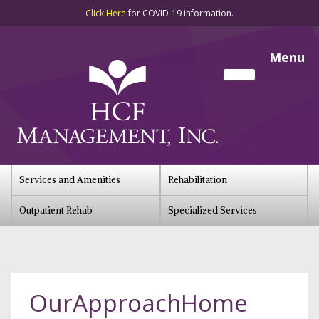
Click Here
for COVID-19 information.
Menu
Services and Amenities
Rehabilitation
Outpatient Rehab
Specialized Services
OurApproachHome